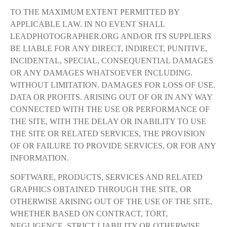
TO THE MAXIMUM EXTENT PERMITTED BY
APPLICABLE LAW. IN NO EVENT SHALL
LEADPHOTOGRAPHER.ORG AND/OR ITS SUPPLIERS
BE LIABLE FOR ANY DIRECT, INDIRECT, PUNITIVE,
INCIDENTAL, SPECIAL, CONSEQUENTIAL DAMAGES
OR ANY DAMAGES WHATSOEVER INCLUDING.
WITHOUT LIMITATION. DAMAGES FOR LOSS OF USE.
DATA OR PROFITS. ARISING OUT OF OR IN ANY WAY
CONNECTED WITH THE USE OR PERFORMANCE OF
THE SITE, WITH THE DELAY OR INABILITY TO USE
THE SITE OR RELATED SERVICES, THE PROVISION
OF OR FAILURE TO PROVIDE SERVICES, OR FOR ANY
INFORMATION.
SOFTWARE, PRODUCTS, SERVICES AND RELATED
GRAPHICS OBTAINED THROUGH THE SITE, OR
OTHERWISE ARISING OUT OF THE USE OF THE SITE,
WHETHER BASED ON CONTRACT, TORT,
NEGLIGENCE, STRICT LIABILITY OR OTHERWISE,