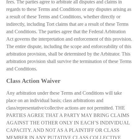
fees. The parties agree to arbitrate all disputes and claims in
regards to these Terms and Conditions or any disputes arising as
a result of these Terms and Conditions, whether directly or
indirectly, including Tort claims that are a result of these Terms
and Conditions. The parties agree that the Federal Arbitration
Act governs the interpretation and enforcement of this provision.
The entire dispute, including the scope and enforceability of this
arbitration provision, shall be determined by the Arbitrator. This
arbitration provision shall survive the termination of these Terms
and Conditions.
Class Action Waiver
Any arbitration under these Terms and Conditions will take
place on an individual basis; class arbitrations and
class/representative/collective actions are not permitted. THE
PARTIES AGREE THAT A PARTY MAY BRING CLAIMS
AGAINST THE OTHER ONLY IN EACH’S INDIVIDUAL
CAPACITY. AND NOT AS A PLAINTIFF OR CLASS
MEMBER IN ANY PUTATIVE CLASS COLLECTIVE