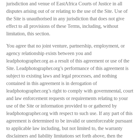
jurisdiction and venue of EastAfrica Courts of Justice in all
disputes arising out of or relating to the use of the Site. Use of
the Site is unauthorised in any jurisdiction that does not give
effect to all provisions of these Terms, including, without
limitation, this section.
You agree that no joint venture, partnership, employment, or
agency relationship exists between you and
leadphotographer.org as a result of this agreement or use of the
Site. Leadphotographer.org’s performance of this agreement is
subject to existing laws and legal processes, and nothing
contained in this agreement is in derogation of
leadphotographer.org’s right to comply with governmental, court
and law enforcement requests or requirements relating to your
use of the Site or information provided to or gathered by
leadphotographer.org with respect to such use. If any part of this
agreement is determined to be invalid or unenforceable pursuant
to applicable law including, but not limited to, the warranty
disclaimers and liability limitations set forth above, then the