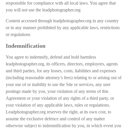
responsible for compliance with all local laws. You agree that
you will not use the leadphotographer.org
Content accessed through leadphotographer.org in any country
or in any manner prohibited by any applicable laws, restrictions
or regulations
Indemnification
You agree to indemnify, defend and hold harmless
leadphotographer.org, its officers, directors, employees, agents
and third parties, for any losses, costs, liabilities and expenses
(including reasonable attorney’s fees) relating to or arising out of
your use of or inability to use the Site or services, any user
postings made by you, your violation of any terms of this
Agreement or your violation of any rights of a third party, or
your violation of any applicable laws, rules or regulations.
Leadphotographer.org reserves the right, at its own cost, to
assume the exclusive defence and control of any matter
otherwise subject to indemnification by you, in which event you