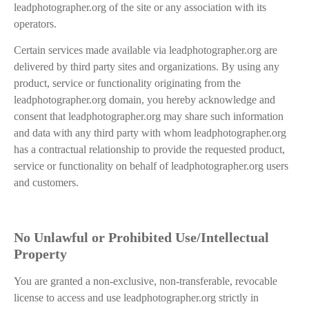
leadphotographer.org of the site or any association with its
operators.
Certain services made available via leadphotographer.org are
delivered by third party sites and organizations. By using any
product, service or functionality originating from the
leadphotographer.org domain, you hereby acknowledge and
consent that leadphotographer.org may share such information
and data with any third party with whom leadphotographer.org
has a contractual relationship to provide the requested product,
service or functionality on behalf of leadphotographer.org users
and customers.
No Unlawful or Prohibited Use/Intellectual
Property
You are granted a non-exclusive, non-transferable, revocable
license to access and use leadphotographer.org strictly in