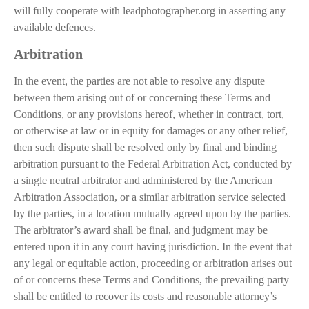
will fully cooperate with leadphotographer.org in asserting any
available defences.
Arbitration
In the event, the parties are not able to resolve any dispute
between them arising out of or concerning these Terms and
Conditions, or any provisions hereof, whether in contract, tort,
or otherwise at law or in equity for damages or any other relief,
then such dispute shall be resolved only by final and binding
arbitration pursuant to the Federal Arbitration Act, conducted by
a single neutral arbitrator and administered by the American
Arbitration Association, or a similar arbitration service selected
by the parties, in a location mutually agreed upon by the parties.
The arbitrator’s award shall be final, and judgment may be
entered upon it in any court having jurisdiction. In the event that
any legal or equitable action, proceeding or arbitration arises out
of or concerns these Terms and Conditions, the prevailing party
shall be entitled to recover its costs and reasonable attorney’s