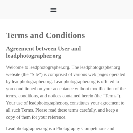
Terms and Conditions
Agreement between User and
leadphotographer.org
Welcome to leadphotographer.org. The leadphotographer.org
website (the “Site”) is comprised of various web pages operated
by leadphotographer.org. Leadphotographer.org is offered to
you conditioned on your acceptance without modification of the
terms, conditions, and notices contained herein (the “Terms”).
Your use of leadphotographer.org constitutes your agreement to
all such Terms. Please read these terms carefully, and keep a
copy of them for your reference.
Leadphotographer.org is a Photography Competitions and