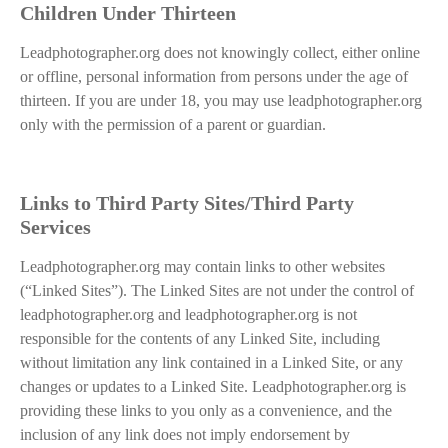
Children Under Thirteen
Leadphotographer.org does not knowingly collect, either online
or offline, personal information from persons under the age of
thirteen. If you are under 18, you may use leadphotographer.org
only with the permission of a parent or guardian.
Links to Third Party Sites/Third Party
Services
Leadphotographer.org may contain links to other websites
(“Linked Sites”). The Linked Sites are not under the control of
leadphotographer.org and leadphotographer.org is not
responsible for the contents of any Linked Site, including
without limitation any link contained in a Linked Site, or any
changes or updates to a Linked Site. Leadphotographer.org is
providing these links to you only as a convenience, and the
inclusion of any link does not imply endorsement by