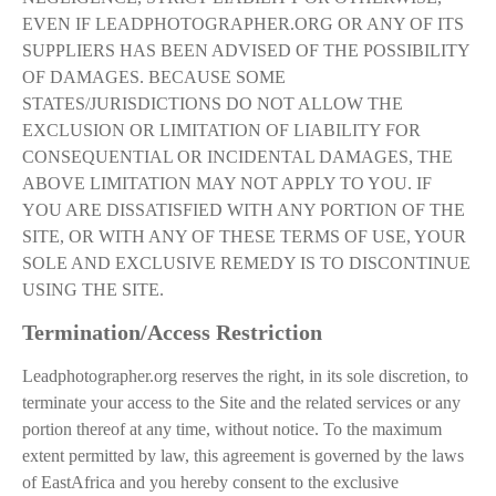
EVEN IF LEADPHOTOGRAPHER.ORG OR ANY OF ITS
SUPPLIERS HAS BEEN ADVISED OF THE POSSIBILITY
OF DAMAGES. BECAUSE SOME
STATES/JURISDICTIONS DO NOT ALLOW THE
EXCLUSION OR LIMITATION OF LIABILITY FOR
CONSEQUENTIAL OR INCIDENTAL DAMAGES, THE
ABOVE LIMITATION MAY NOT APPLY TO YOU. IF
YOU ARE DISSATISFIED WITH ANY PORTION OF THE
SITE, OR WITH ANY OF THESE TERMS OF USE, YOUR
SOLE AND EXCLUSIVE REMEDY IS TO DISCONTINUE
USING THE SITE.
Termination/Access Restriction
Leadphotographer.org reserves the right, in its sole discretion, to
terminate your access to the Site and the related services or any
portion thereof at any time, without notice. To the maximum
extent permitted by law, this agreement is governed by the laws
of EastAfrica and you hereby consent to the exclusive