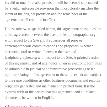
invalid or unenforceable provision will be deemed superseded
by a valid, enforceable provision that most closely matches the
intent of the original provision and the remainder of the
agreement shall continue in effect
Unless otherwise specified herein, this agreement constitutes the
entire agreement between the user and leadphotographer.org
with respect to the Site and it supersedes all prior or
contemporaneous communications and proposals, whether
electronic, oral or written, between the user and
leadphotographer.org with respect to the Site. A printed version
of this agreement and of any notice given in electronic form shall
be admissible in judicial or administrative proceedings based
upon or relating to this agreement to the same extent and subject
to the same conditions as other business documents and records
originally generated and maintained in printed form. It is the
express wish of the parties that this agreement and all related
documents be written in English.
Changes to Terms