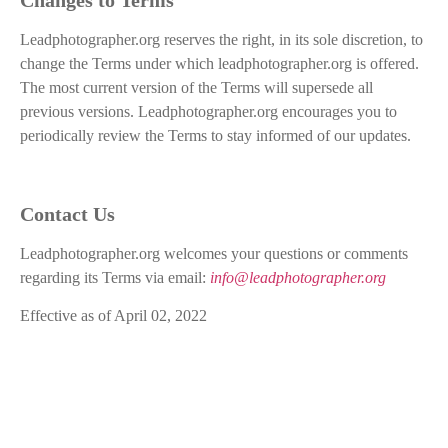
Leadphotographer.org reserves the right, in its sole discretion, to
change the Terms under which leadphotographer.org is offered.
The most current version of the Terms will supersede all
previous versions. Leadphotographer.org encourages you to
periodically review the Terms to stay informed of our updates.
Contact Us
Leadphotographer.org welcomes your questions or comments
regarding its Terms via email:
info@leadphotographer.org
Effective as of April 02, 2022