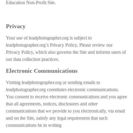
Education Non-Profit Site.
Privacy
Your use of leadphotographer.org is subject to
leadphotographer.org’s Privacy Policy. Please review our
Privacy Policy, which also governs the Site and informs users of
our data collection practices.
Electronic Communications
Visiting leadphotographer.org or sending emails to
leadphotographer.org constitutes electronic communications.
You consent to receive electronic communications and you agree
that all agreements, notices, disclosures and other
communications that we provide to you electronically, via email
and on the Site, satisfy any legal requirement that such
communications be in writing