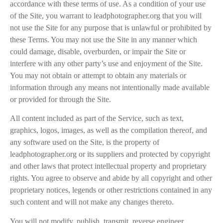
accordance with these terms of use. As a condition of your use
of the Site, you warrant to leadphotographer.org that you will
not use the Site for any purpose that is unlawful or prohibited by
these Terms. You may not use the Site in any manner which
could damage, disable, overburden, or impair the Site or
interfere with any other party’s use and enjoyment of the Site.
You may not obtain or attempt to obtain any materials or
information through any means not intentionally made available
or provided for through the Site.
All content included as part of the Service, such as text,
graphics, logos, images, as well as the compilation thereof, and
any software used on the Site, is the property of
leadphotographer.org or its suppliers and protected by copyright
and other laws that protect intellectual property and proprietary
rights. You agree to observe and abide by all copyright and other
proprietary notices, legends or other restrictions contained in any
such content and will not make any changes thereto.
You will not modify, publish, transmit, reverse engineer,