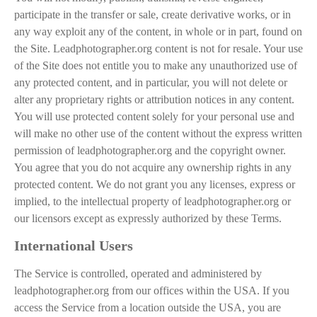
participate in the transfer or sale, create derivative works, or in
any way exploit any of the content, in whole or in part, found on
the Site. Leadphotographer.org content is not for resale. Your use
of the Site does not entitle you to make any unauthorized use of
any protected content, and in particular, you will not delete or
alter any proprietary rights or attribution notices in any content.
You will use protected content solely for your personal use and
will make no other use of the content without the express written
permission of leadphotographer.org and the copyright owner.
You agree that you do not acquire any ownership rights in any
protected content. We do not grant you any licenses, express or
implied, to the intellectual property of leadphotographer.org or
our licensors except as expressly authorized by these Terms.
International Users
The Service is controlled, operated and administered by
leadphotographer.org from our offices within the USA. If you
access the Service from a location outside the USA, you are