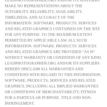
LEADPHOTOGRAPHER.ORG AND/OR ITS SUPPLIERS
MAKE NO REPRESENTATIONS ABOUT THE
SUITABILITY, RELIABILITY, AVAILABILITY.
TIMELINESS. AND ACCURACY OF THE
INFORMATION. SOFTWARE. PRODUCTS. SERVICES
AND RELATED GRAPHICS CONTAINED ON THE SITE
FOR ANY PURPOSE. TO THE MAXIMUM EXTENT
PERMITTED BY APPLICABLE LAW, ALL SUCH
INFORMATION. SOFTWARE. PRODUCTS. SERVICES
AND RELATED GRAPHICS ARE PROVIDED “AS IS”
WITHOUT WARRANTY OR CONDITION OF ANY KIND.
LEADPHOTOGRAPHER.ORG AND/OR ITS SUPPLIERS
HEREBY DISCLAIM ALL WARRANTIES AND
CONDITIONS WITH REGARD TO THIS INFORMATION.
SOFTWARE, PRODUCTS, SERVICES AND RELATED
GRAPHICS, INCLUDING ALL IMPLIED WARRANTIES
OR CONDITIONS OF MERCHANTABILITY, FITNESS
FOR A PARTICULAR PURPOSE. TITLE AND NON-
INFRINGEMENT.