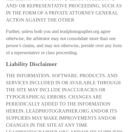
AND/ OR REPRESENTATIVE PROCEEDING, SUCH AS
IN THE FORM OF A PRIVATE ATTORNEY GENERAL
ACTION AGAINST THE OTHER
Further, unless both you and leadphotographer.org agree
otherwise, the arbitrator may not consolidate more than one
person’s claims, and may not otherwise, preside over any form
of a representative or class proceeding.
Liability Disclaimer
THE INFORMATION. SOFTWARE. PRODUCTS. AND
SERVICES INCLUDED IN OR AVAILABLE THROUGH
THE SITE MAY INCLUDE INACCURACIES OR
TYPOGRAPHICAL ERRORS. CHANGES ARE
PERIODICALLY ADDED TO THE INFORMATION
HEREIN. LEADPHOTOGRAPHER.ORG AND/OR ITS
SUPPLIERS MAY MAKE IMPROVEMENTS AND/OR
CHANGES IN THE SITE AT ANY TIME