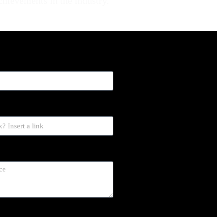
achievements in the industry.