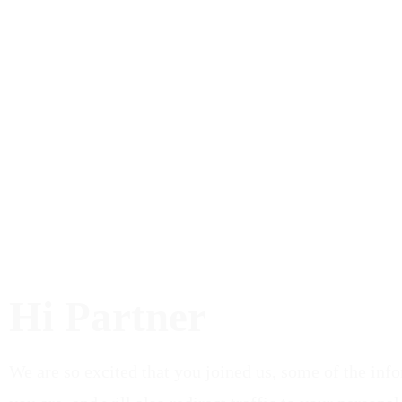
Hi Partner
We are so excited that you joined us, some of the inf