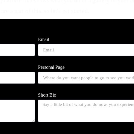
al platform that shows what you do or a gallery of your 
e a part of this. so let's get started.
Email
Personal Page
Short Bio