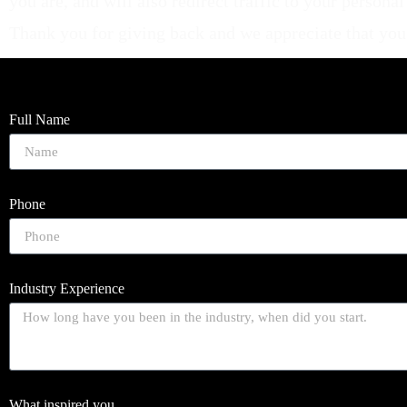
you are, and will also redirect traffic to your person
Thank you for giving back and we appreciate that you ar
Full Name
Phone
Industry Experience
What inspired you