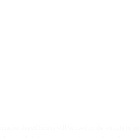
ormation shared here is will be used on the website to 