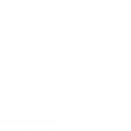
enable people to know who